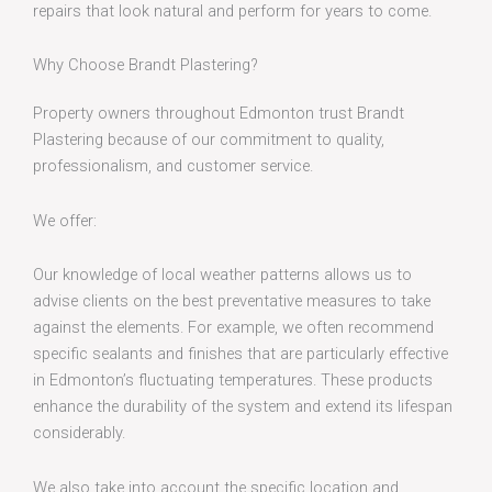
repairs that look natural and perform for years to come.
Why Choose Brandt Plastering?
Property owners throughout Edmonton trust Brandt
Plastering because of our commitment to quality,
professionalism, and customer service.
We offer:
Our knowledge of local weather patterns allows us to
advise clients on the best preventative measures to take
against the elements. For example, we often recommend
specific sealants and finishes that are particularly effective
in Edmonton’s fluctuating temperatures. These products
enhance the durability of the system and extend its lifespan
considerably.
We also take into account the specific location and