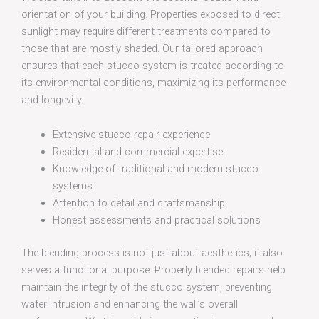
orientation of your building. Properties exposed to direct
sunlight may require different treatments compared to
those that are mostly shaded. Our tailored approach
ensures that each stucco system is treated according to
its environmental conditions, maximizing its performance
and longevity.
Extensive stucco repair experience
Residential and commercial expertise
Knowledge of traditional and modern stucco
systems
Attention to detail and craftsmanship
Honest assessments and practical solutions
The blending process is not just about aesthetics; it also
serves a functional purpose. Properly blended repairs help
maintain the integrity of the stucco system, preventing
water intrusion and enhancing the wall’s overall