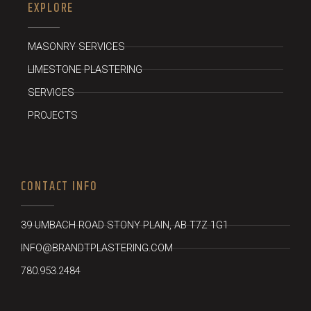
EXPLORE
MASONRY SERVICES
LIMESTONE PLASTERING
SERVICES
PROJECTS
CONTACT INFO
39 UMBACH ROAD STONY PLAIN, AB T7Z 1G1
INFO@BRANDTPLASTERING.COM
780.953.2484