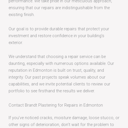
performance. We take pride in our meticulous approach,
ensuring that our repairs are indistinguishable from the
existing finish.
Our goal is to provide durable repairs that protect your
investment and restore confidence in your building’s
exterior.
We understand that choosing a repair service can be
daunting, especially with numerous options available. Our
reputation in Edmonton is built on trust, quality, and
integrity. Our past projects speak volumes about our
capabilities, and we invite potential clients to review our
portfolio to see firsthand the results we deliver.
Contact Brandt Plastering for Repairs in Edmonton
If you’ve noticed cracks, moisture damage, loose stucco, or
other signs of deterioration, don’t wait for the problem to