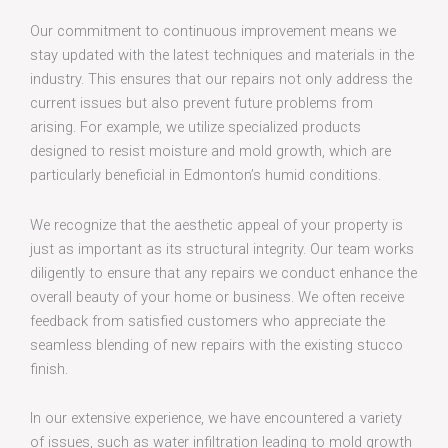
Our commitment to continuous improvement means we
stay updated with the latest techniques and materials in the
industry. This ensures that our repairs not only address the
current issues but also prevent future problems from
arising. For example, we utilize specialized products
designed to resist moisture and mold growth, which are
particularly beneficial in Edmonton’s humid conditions.
We recognize that the aesthetic appeal of your property is
just as important as its structural integrity. Our team works
diligently to ensure that any repairs we conduct enhance the
overall beauty of your home or business. We often receive
feedback from satisfied customers who appreciate the
seamless blending of new repairs with the existing stucco
finish.
In our extensive experience, we have encountered a variety
of issues, such as water infiltration leading to mold growth