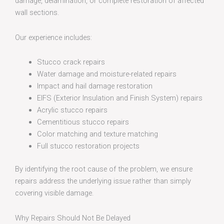
damage, delamination, or complete restoration of affected
wall sections.
Our experience includes:
Stucco crack repairs
Water damage and moisture-related repairs
Impact and hail damage restoration
EIFS (Exterior Insulation and Finish System) repairs
Acrylic stucco repairs
Cementitious stucco repairs
Color matching and texture matching
Full stucco restoration projects
By identifying the root cause of the problem, we ensure
repairs address the underlying issue rather than simply
covering visible damage.
Why Repairs Should Not Be Delayed