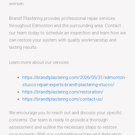
worsen.
Brandt Plastering provides professional repair services
throughout Edmonton and the surrounding area. Contact
our team today to schedule an inspection and learn how we
can restore your system with quality workmanship and
lasting results.
Learn more about our services:
https://brandtplastering.com/2026/05/31/edmonton-
stucco-repair-experts-brandt-plastering-stucco/
https://brandtplastering.com/restoration/
https://brandtplastering.com/contact-us/
We encourage you to reach out and discuss your specific
concerns. Our team is ready to provide a thorough
assessment and outline the necessary steps to restore
your property. With our competitive pricing and dedication