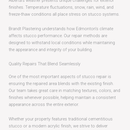
Alberta’s weather presents unique challenges for exterior
finishes. Temperature fluctuations, snow, rain, wind, and
freeze-thaw conditions all place stress on stucco systems.
Brandt Plastering understands how Edmonton’s climate
affects stucco performance. Our repair methods are
designed to withstand local conditions while maintaining
the appearance and integrity of your building.
Quality Repairs That Blend Seamlessly
One of the most important aspects of stucco repair is
ensuring the repaired area blends with the existing finish.
Our team takes great care in matching textures, colors, and
finishes whenever possible, helping maintain a consistent
appearance across the entire exterior.
Whether your property features traditional cementitious
stucco or a modern acrylic finish, we strive to deliver