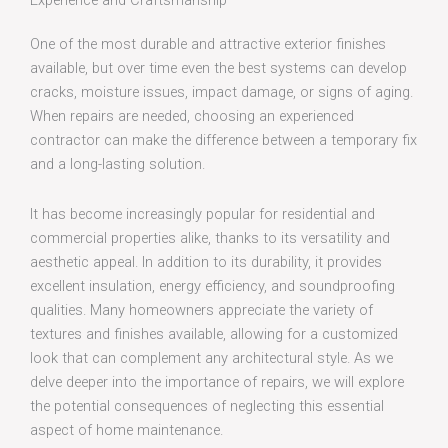
Experience and Craftsmanship
One of the most durable and attractive exterior finishes
available, but over time even the best systems can develop
cracks, moisture issues, impact damage, or signs of aging.
When repairs are needed, choosing an experienced
contractor can make the difference between a temporary fix
and a long-lasting solution.
It has become increasingly popular for residential and
commercial properties alike, thanks to its versatility and
aesthetic appeal. In addition to its durability, it provides
excellent insulation, energy efficiency, and soundproofing
qualities. Many homeowners appreciate the variety of
textures and finishes available, allowing for a customized
look that can complement any architectural style. As we
delve deeper into the importance of repairs, we will explore
the potential consequences of neglecting this essential
aspect of home maintenance.