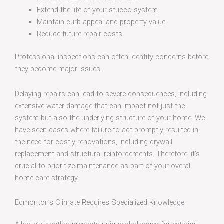
Extend the life of your stucco system
Maintain curb appeal and property value
Reduce future repair costs
Professional inspections can often identify concerns before
they become major issues.
Delaying repairs can lead to severe consequences, including
extensive water damage that can impact not just the
system but also the underlying structure of your home. We
have seen cases where failure to act promptly resulted in
the need for costly renovations, including drywall
replacement and structural reinforcements. Therefore, it’s
crucial to prioritize maintenance as part of your overall
home care strategy.
Edmonton’s Climate Requires Specialized Knowledge