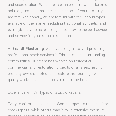
and discoloration. We address each problem with a tailored
solution, ensuring that the unique needs of your property
are met. Additionally, we are familiar with the various types
available on the market, including traditional, synthetic, and
even hybrid systems, enabling us to provide the best advice
and service for your specific situation.
At
Brandt Plastering
, we have a long history of providing
professional repair services in Edmonton and surrounding
communities. Our team has worked on residential,
commercial, and restoration projects of all sizes, helping
property owners protect and restore their buildings with
quality workmanship and proven repair methods.
Experience with All Types of Stucco Repairs
Every repair project is unique. Some properties require minor
crack repairs, while others may involve extensive moisture