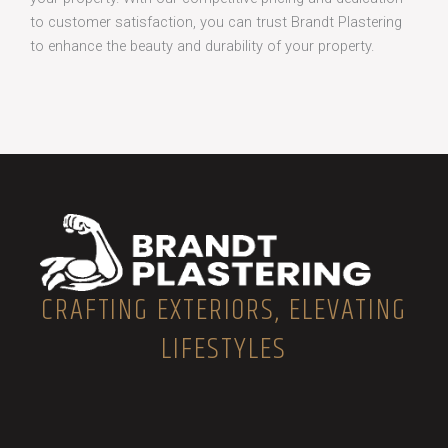
to customer satisfaction, you can trust Brandt Plastering
to enhance the beauty and durability of your property.
CRAFTING EXTERIORS, ELEVATING
LIFESTYLES