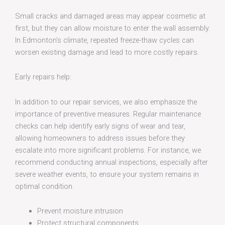
Small cracks and damaged areas may appear cosmetic at
first, but they can allow moisture to enter the wall assembly.
In Edmonton’s climate, repeated freeze-thaw cycles can
worsen existing damage and lead to more costly repairs.
Early repairs help:
In addition to our repair services, we also emphasize the
importance of preventive measures. Regular maintenance
checks can help identify early signs of wear and tear,
allowing homeowners to address issues before they
escalate into more significant problems. For instance, we
recommend conducting annual inspections, especially after
severe weather events, to ensure your system remains in
optimal condition.
Prevent moisture intrusion
Protect structural components