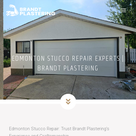
Skip
to
content
EDMONTON STUCCO REPAIR EXPERTS |
BRANDT PLASTERING
Edmonton Stucco Repair: Trust Brandt Plastering’s