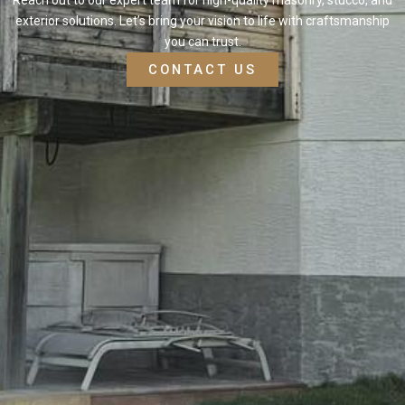
exterior solutions. Let’s bring your vision to life with craftsmanship
you can trust.
CONTACT US