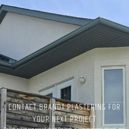
CONTACT BRANDT PLASTERING FOR
YOUR NEXT PROJECT
Reach out to our expert team for high-quality masonry, stucco, and