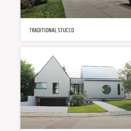
TRADITIONAL STUCCO