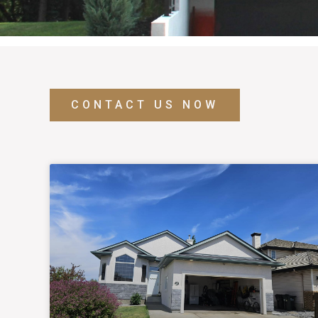
CONTACT US NOW