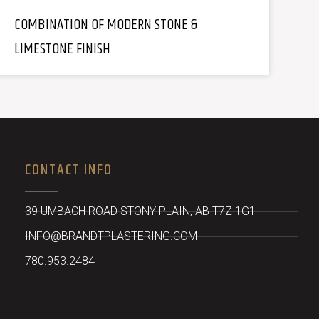
COMBINATION OF MODERN STONE &
LIMESTONE FINISH
CONTACT INFO
39 UMBACH ROAD STONY PLAIN, AB T7Z 1G1
INFO@BRANDTPLASTERING.COM
780.953.2484