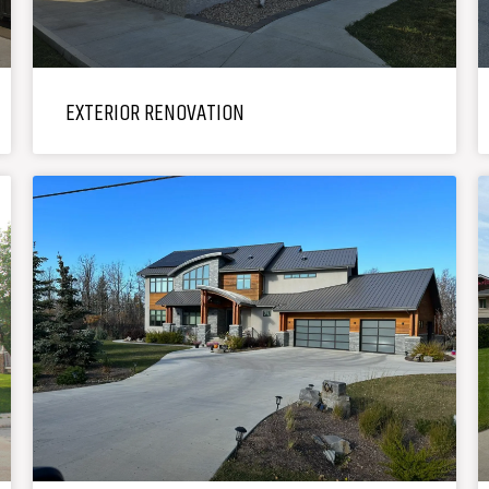
EXTERIOR RENOVATION