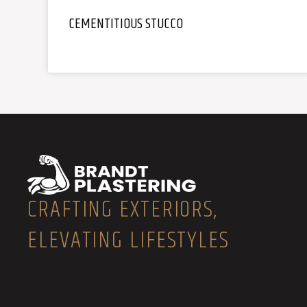
CEMENTITIOUS STUCCO
CRAFTING EXTERIORS,
ELEVATING LIFESTYLES