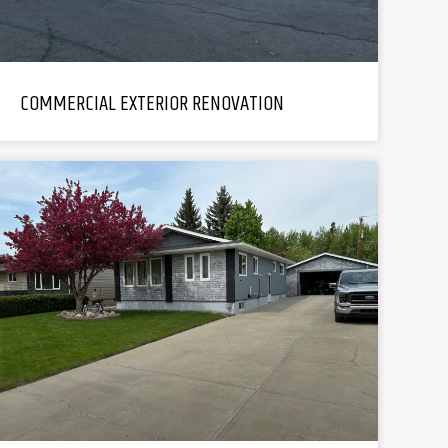
COMMERCIAL EXTERIOR RENOVATION