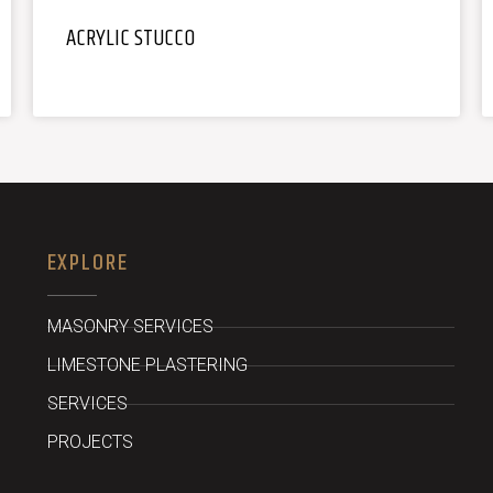
ACRYLIC STUCCO
EXPLORE
MASONRY SERVICES
LIMESTONE PLASTERING
SERVICES
PROJECTS