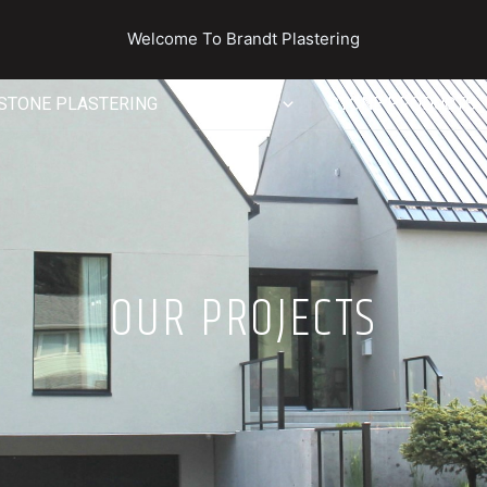
Welcome To Brandt Plastering
STONE PLASTERING
SERVICES
STONE PRODUCTS
OUR PROJECTS