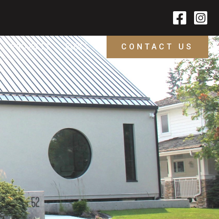
PROJECTS
BLOGS
CONTACT US