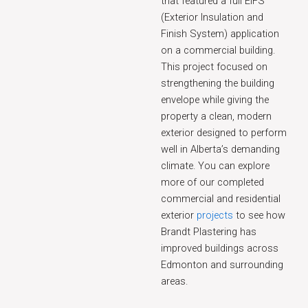
that featured a full EIFS
(Exterior Insulation and
Finish System) application
on a commercial building.
This project focused on
strengthening the building
envelope while giving the
property a clean, modern
exterior designed to perform
well in Alberta’s demanding
climate. You can explore
more of our completed
commercial and residential
exterior
projects
to see how
Brandt Plastering has
improved buildings across
Edmonton and surrounding
areas.