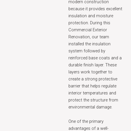
modern construction
because it provides excellent
insulation and moisture
protection. During this
Commercial Exterior
Renovation, our team
installed the insulation
system followed by
reinforced base coats and a
durable finish layer. These
layers work together to
create a strong protective
barrier that helps regulate
interior temperatures and
protect the structure from
environmental damage.
One of the primary
advantages of a well-