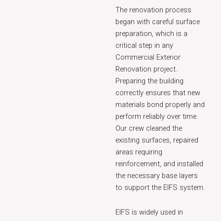
The renovation process
began with careful surface
preparation, which is a
critical step in any
Commercial Exterior
Renovation project.
Preparing the building
correctly ensures that new
materials bond properly and
perform reliably over time.
Our crew cleaned the
existing surfaces, repaired
areas requiring
reinforcement, and installed
the necessary base layers
to support the EIFS system.
EIFS is widely used in