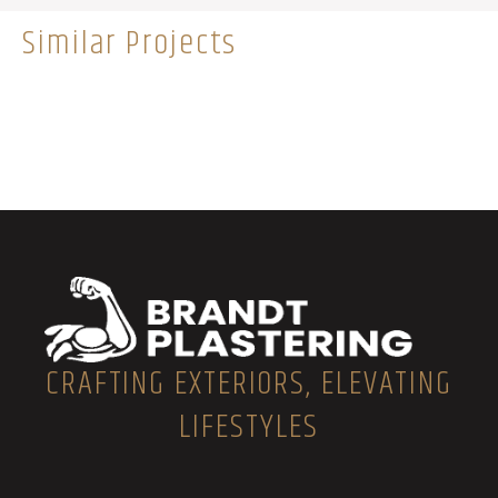
Similar Projects
CRAFTING EXTERIORS, ELEVATING
LIFESTYLES