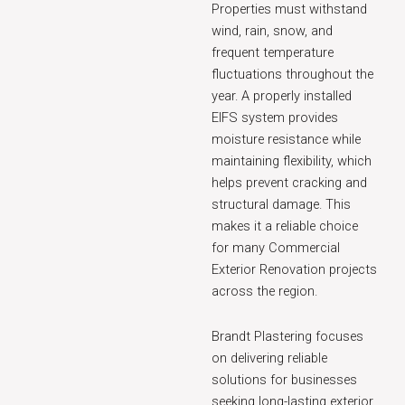
Properties must withstand
wind, rain, snow, and
frequent temperature
fluctuations throughout the
year. A properly installed
EIFS system provides
moisture resistance while
maintaining flexibility, which
helps prevent cracking and
structural damage. This
makes it a reliable choice
for many Commercial
Exterior Renovation projects
across the region.
Brandt Plastering focuses
on delivering reliable
solutions for businesses
seeking long-lasting exterior