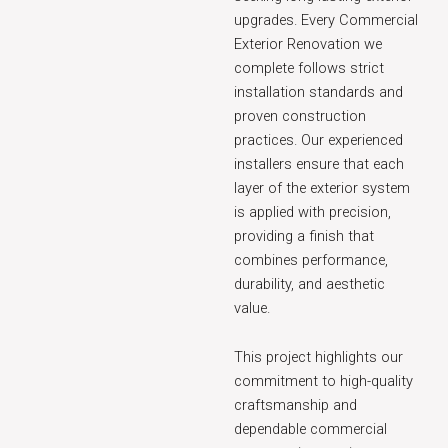
upgrades. Every Commercial
Exterior Renovation we
complete follows strict
installation standards and
proven construction
practices. Our experienced
installers ensure that each
layer of the exterior system
is applied with precision,
providing a finish that
combines performance,
durability, and aesthetic
value.
This project highlights our
commitment to high-quality
craftsmanship and
dependable commercial