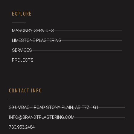
EXPLORE
MASONRY SERVICES
LIMESTONE PLASTERING
SERVICES
PROJECTS
CONTACT INFO
39 UMBACH ROAD STONY PLAIN, AB T7Z 1G1
INFO@BRANDTPLASTERING.COM
780.953.2484