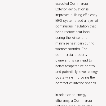
executed Commercial
Exterior Renovation is
improved building efficiency.
EIFS systems add a layer of
continuous insulation that
helps reduce heat loss
during the winter and
minimize heat gain during
warmer months. For
commercial property
owners, this can lead to
better temperature control
and potentially lower energy
costs while improving the
comfort of interior spaces.
In addition to energy
efficiency, a Commercial