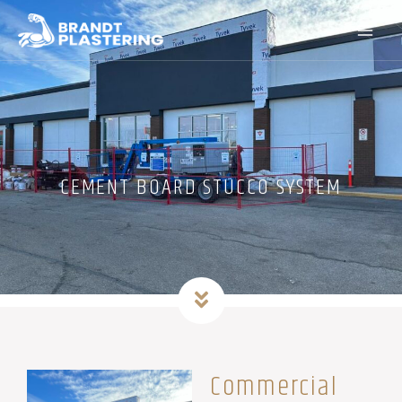
Skip
to
content
CEMENT BOARD STUCCO SYSTEM
Commercial