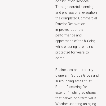
construction services.
Through careful planning
and professional execution,
the completed Commercial
Exterior Renovation
improved both the
performance and
appearance of the building
while ensuring it remains
protected for years to
come.
Businesses and property
owners in Spruce Grove and
surrounding areas trust
Brandt Plastering for
exterior finishing solutions
that deliver long-term value.
Whether updating an aging