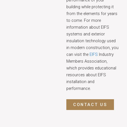
performance of your
building while protecting it
from the elements for years
to come. For more
information about EIFS
systems and exterior
insulation technology used
in modern construction, you
can visit the
EIFS
Industry
Members Association,
which provides educational
resources about EIFS
installation and
performance.
CONTACT US