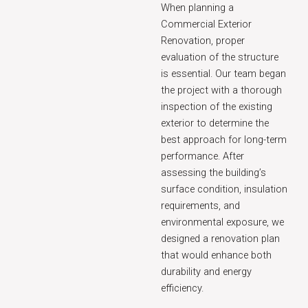
When planning a
Commercial Exterior
Renovation, proper
evaluation of the structure
is essential. Our team began
the project with a thorough
inspection of the existing
exterior to determine the
best approach for long-term
performance. After
assessing the building’s
surface condition, insulation
requirements, and
environmental exposure, we
designed a renovation plan
that would enhance both
durability and energy
efficiency.