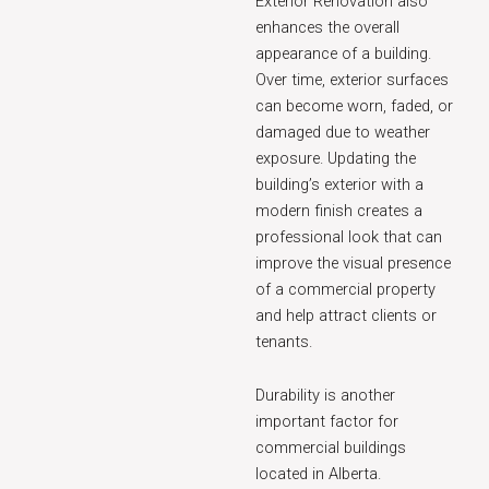
Exterior Renovation also
enhances the overall
appearance of a building.
Over time, exterior surfaces
can become worn, faded, or
damaged due to weather
exposure. Updating the
building’s exterior with a
modern finish creates a
professional look that can
improve the visual presence
of a commercial property
and help attract clients or
tenants.
Durability is another
important factor for
commercial buildings
located in Alberta.