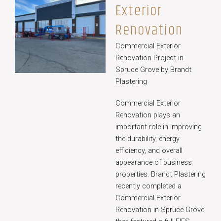
Exterior
Renovation
Commercial Exterior
Renovation Project in
Spruce Grove by Brandt
Plastering
Commercial Exterior
Renovation plays an
important role in improving
the durability, energy
efficiency, and overall
appearance of business
properties. Brandt Plastering
recently completed a
Commercial Exterior
Renovation in Spruce Grove