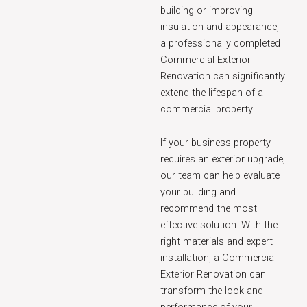
building or improving
insulation and appearance,
a professionally completed
Commercial Exterior
Renovation can significantly
extend the lifespan of a
commercial property.
If your business property
requires an exterior upgrade,
our team can help evaluate
your building and
recommend the most
effective solution. With the
right materials and expert
installation, a Commercial
Exterior Renovation can
transform the look and